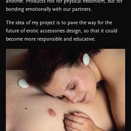
another. Products not for physical hedonism, but for
bonding emotionally with our partners.
The idea of my project is to pave the way for the
future of erotic accessories design, so that it could
become more responsible and educative.