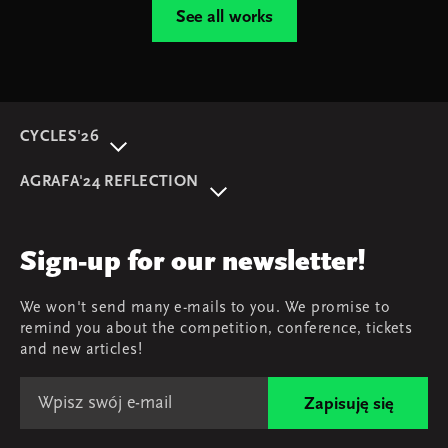
See all works
CYCLES'26
About event
AGRAFA'24 REFLECTION
Programme
AGRAFA'22. Beyond
Speakers
AGRAFA'19. Opportunities
Review
Sign-up for our newsletter!
AGRAFA'17. Attitudes
Young AGRAFA
We won't send many e-mails to you. We promise to
Team
remind you about the competition, conference, tickets
Map & contact
and new articles!
Zapisuję się