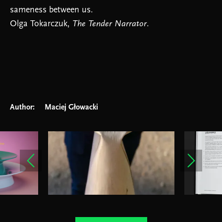
sameness between us.
Olga Tokarczuk,
The Tender Narrator
.
Author:
Maciej Głowacki