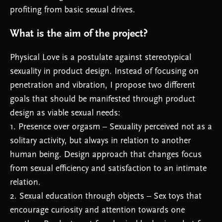
profiting from basic sexual drives.
What is the aim of the project?
Physical Love is a postulate against stereotypical
sexuality in product design. Instead of focusing on
penetration and vibration, I propose two different
goals that should be manifested through product
design as viable sexual needs:
1. Presence over orgasm – Sexuality perceived not as a
solitary activity, but always in relation to another
human being. Design approach that changes focus
from sexual efficiency and satisfaction to an intimate
relation.
2. Sexual education through objects – Sex toys that
encourage curiosity and attention towards one