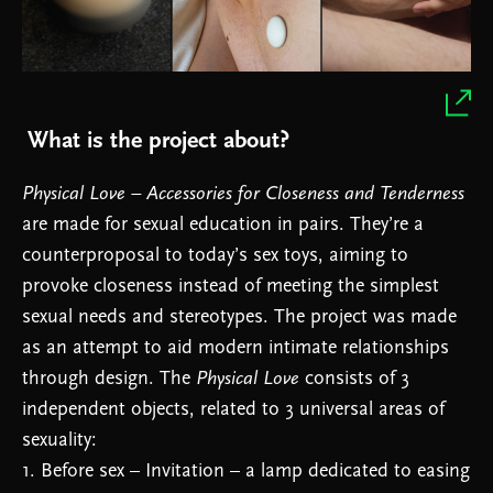
What is the project about?
Physical Love – Accessories for Closeness and Tenderness
are made for sexual education in pairs. They’re a
counterproposal to today’s sex toys, aiming to
provoke closeness instead of meeting the simplest
sexual needs and stereotypes. The project was made
as an attempt to aid modern intimate relationships
through design. The
Physical Love
consists of 3
independent objects, related to 3 universal areas of
sexuality:
1. Before sex – Invitation – a lamp dedicated to easing