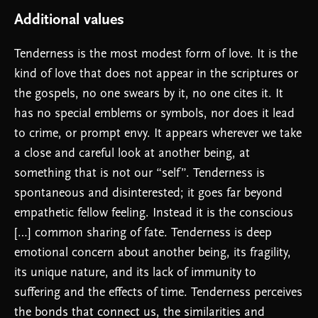
Additional values
Tenderness is the most modest form of love. It is the
kind of love that does not appear in the scriptures or
the gospels, no one swears by it, no one cites it. It
has no special emblems or symbols, nor does it lead
to crime, or prompt envy. It appears wherever we take
a close and careful look at another being, at
something that is not our “self”. Tenderness is
spontaneous and disinterested; it goes far beyond
empathetic fellow feeling. Instead it is the conscious
[…] common sharing of fate. Tenderness is deep
emotional concern about another being, its fragility,
its unique nature, and its lack of immunity to
suffering and the effects of time. Tenderness perceives
the bonds that connect us, the similarities and