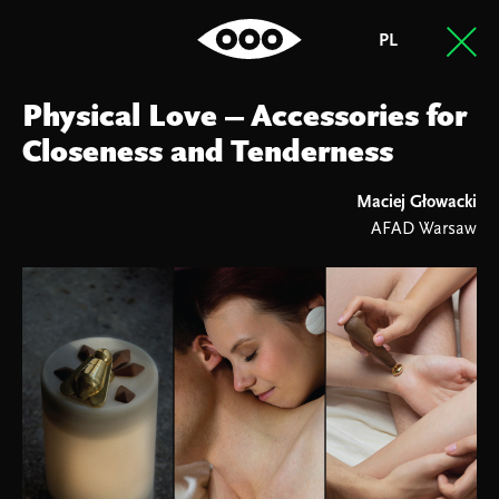
PL
Physical Love – Accessories for
Closeness and Tenderness
Maciej Głowacki
AFAD Warsaw