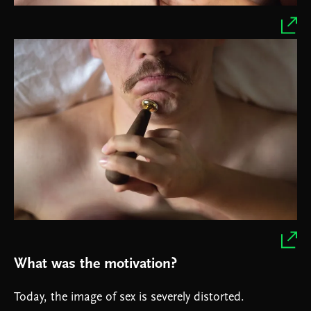
What was the motivation?
Today, the image of sex is severely distorted.