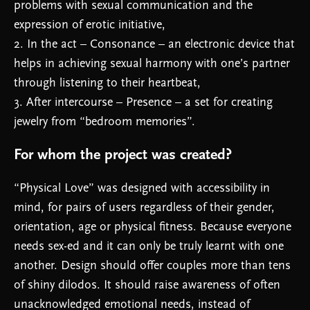
problems with sexual communication and the
expression of erotic initiative,
2. In the act – Consonance – an electronic device that
helps in achieving sexual harmony with one’s partner
through listening to their heartbeat,
3. After intercourse – Presence – a set for creating
jewelry from “bedroom memories”.
For whom the project was created?
“Physical Love” was designed with accessibility in
mind, for pairs of users regardless of their gender,
orientation, age or physical fitness. Because everyone
needs sex-ed and it can only be truly learnt with one
another. Design should offer couples more than tens
of shiny dilodos. It should raise awareness of often
unacknowledged emotional needs, instead of