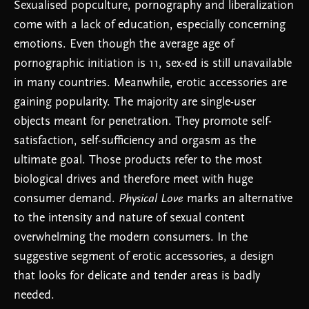
Sexualised popculture, pornography and liberalization
come with a lack of education, especially concerning ​​
emotions. Even though the average age of
pornographic initiation is 11, sex-ed is still unavailable
in many countries. Meanwhile, erotic accessories are
gaining popularity. The majority are single-user
objects meant for penetration. They promote self-
satisfaction, self-sufficiency and orgasm as the
ultimate goal. Those products refer to the most
biological drives and therefore meet with huge
consumer demand.
Physical Love
marks an alternative
to the intensity and nature of sexual content
overwhelming the modern consumers. In the
suggestive segment of erotic accessories, a design
that looks for delicate and tender areas is badly
needed.