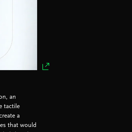
on, an
 tactile
create a
ces that would