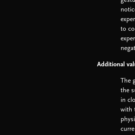
gestu
notic
exper
to co
exper
nega
Additional va
The g
the s
in cl
with 
physi
curre