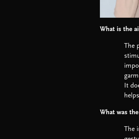
What is the ai
The p
stimu
impor
garme
It do
helps
What was the
The i