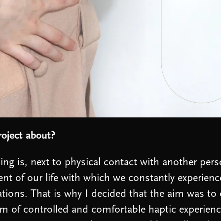
roject about?
ing is, next to physical contact with another pers
nt of our life with which we constantly experience
tions. That is why I decided that the aim was to 
m of controlled and comfortable haptic experien