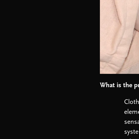
What is the p
Cloth
eleme
sensa
syste