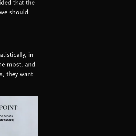
ided that the
 we should
istically, in
the most, and
es, they want