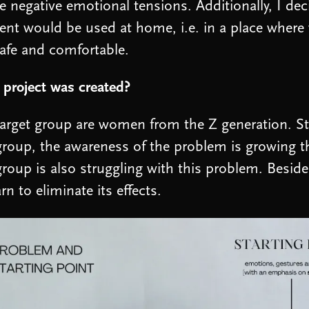
ve negative emotional tensions. Additionally, I dec
nt would be used at home, i.e. in a place where
safe and comfortable.
project was created?
arget group are women from the Z generation. Stat
group, the awareness of the problem is growing 
group is also struggling with this problem. Besid
arn to eliminate its effects.