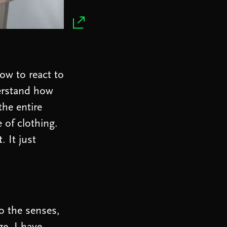
ow to react to
derstand how
the entire
e of clothing.
. It just
to the senses,