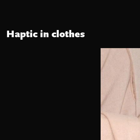
Haptic in clothes