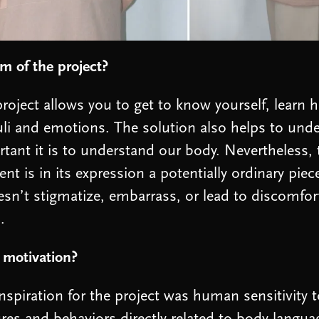
m of the project?
roject allows you to get to know yourself, learn h
li and emotions. The solution also helps to un
tant it is to understand our body. Nevertheless, 
nt is in its expression a potentially ordinary piec
esn’t stigmatize, embarrass, or lead to discomfort
.
 motivation?
nspiration for the project was human sensitivity 