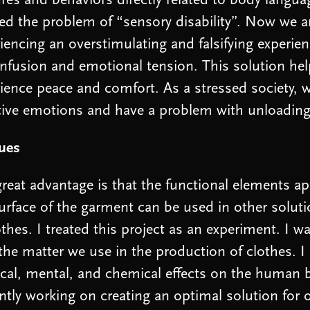
res and behaviors directly related to body langua
ed the problem of “sensory disability”. Now we a
iencing an overstimulating and falsifying experien
nfusion and emotional tension. This solution he
ience peace and comfort. As a stressed society,
tive emotions and have a problem with unloadin
lues
reat advantage is that the functional elements a
urface of the garment can be used in other solut
othes. I treated this project as an experiment. I 
the matter we use in the production of clothes. I
cal, mental, and chemical effects on the human 
ntly working on creating an optimal solution for o