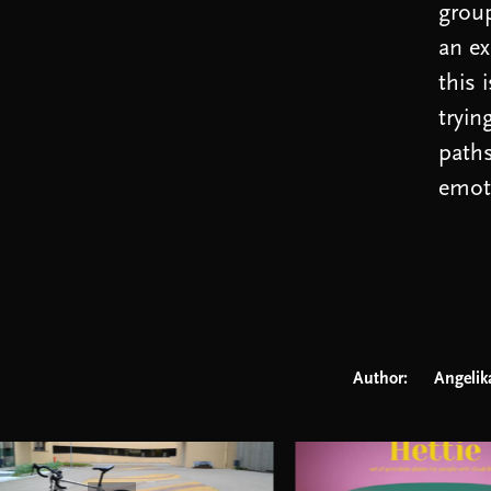
group
an ex
this 
tryin
paths
emoti
Author:
Angelik