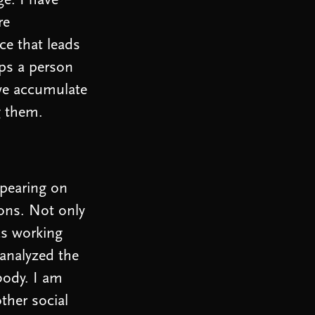
ge. I have
re
ce that leads
lps a person
 we accumulate
g them.
ppearing on
ions. Not only
was working
 analyzed the
body. I am
ther social