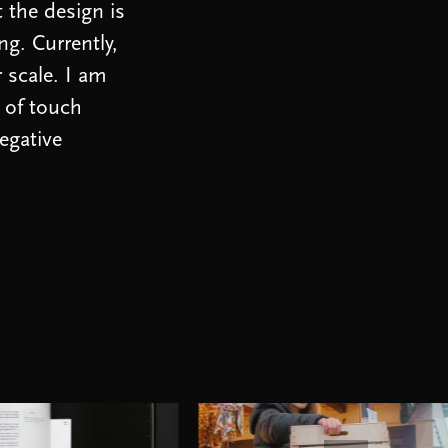
t the design is
ng. Currently,
r scale. I am
 of touch
egative