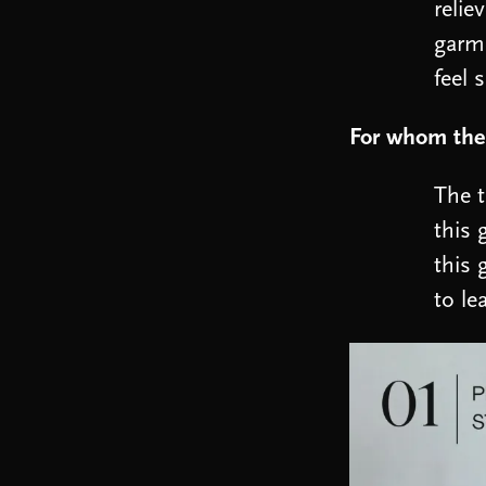
relie
garme
feel 
For whom the 
The t
this 
this 
to le