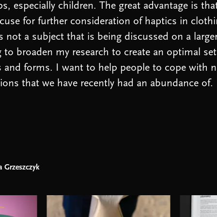
s, especially children. The great advantage is tha
cuse for further consideration of haptics in clothi
is not a subject that is being discussed on a large
g to broaden my research to create an optimal set
 and forms. I want to help people to cope with n
ons that we have recently had an abundance of.
a Grzeszczyk