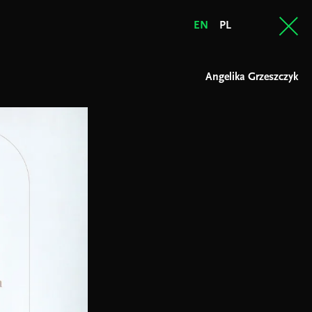
EN
PL
Angelika Grzeszczyk