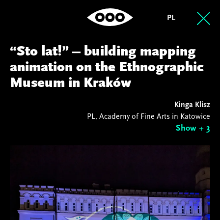
PL
“Sto lat!” – building mapping
animation on the Ethnographic
Museum in Kraków
Kinga Klisz
PL, Academy of Fine Arts in Katowice
Show + 3