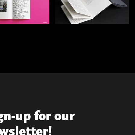
gn-up for our
wsletter!