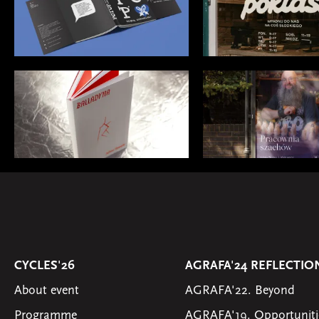
CYCLES'26
AGRAFA'24 REFLECTIO
About event
AGRAFA'22. Beyond
Programme
AGRAFA'19. Opportuniti