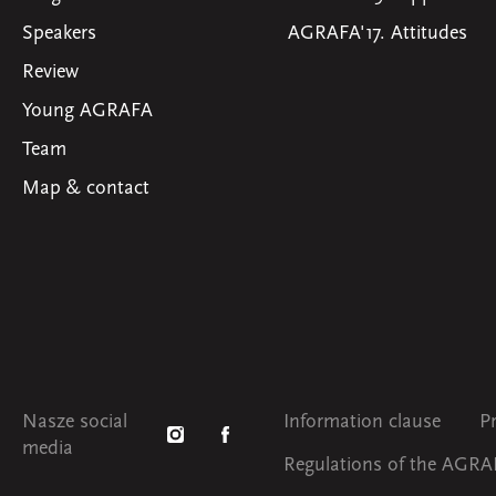
Speakers
AGRAFA'17. Attitudes
Review
Young AGRAFA
Team
Map & contact
Nasze social
Information clause
P
media
Regulations of the AGRAF