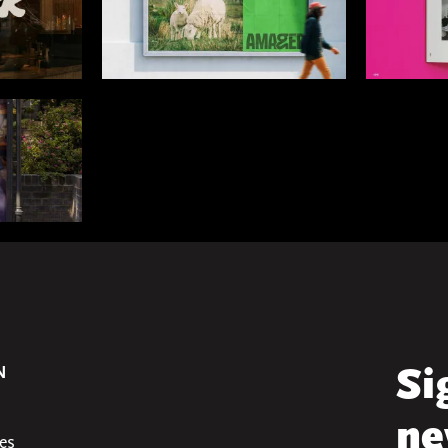
N
Si
ne
es