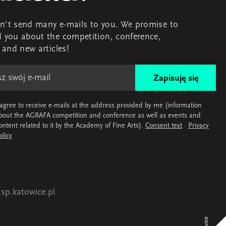
't send many e-mails to you. We promise to
 you about the competition, conference,
s and new articles!
Zapisuję się
 agree to receive e-mails at the address provided by me (information
bout the AGRAFA competition and conference as well as events and
ontent related to it by the Academy of Fine Arts).
Consent text
·
Privacy
olicy
sp.katowice.pl