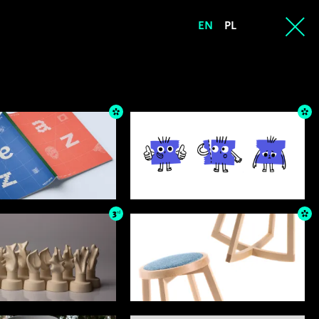
EN
PL
3
rd