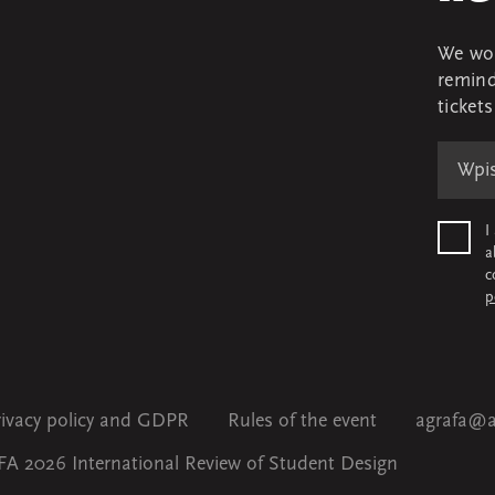
We won
remind
ticket
I
a
c
p
rivacy policy and GDPR
Rules of the event
agrafa@a
A 2026 International Review of Student Design