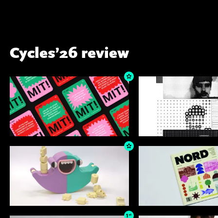
Cycles’26 review