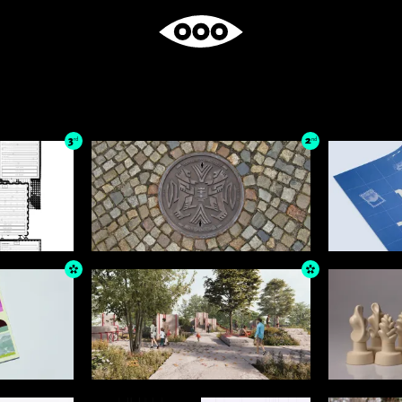
3
2
rd
nd