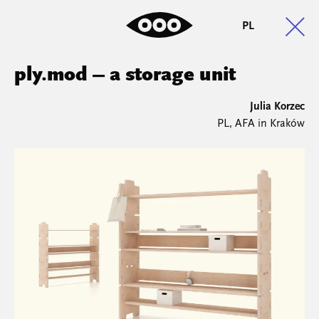
PL
ply.mod – a storage unit
Julia Korzec
PL, AFA in Kraków