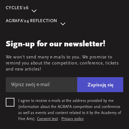
CYCLES'26
About event
AGRAFA'24 REFLECTION
Programme
AGRAFA'22. Beyond
Speakers
AGRAFA'19. Opportunities
Review
Sign-up for our newsletter!
AGRAFA'17. Attitudes
Young AGRAFA
We won't send many e-mails to you. We promise to
Team
remind you about the competition, conference, tickets
Map & contact
and new articles!
Zapisuję się
I agree to receive e-mails at the address provided by me
(information about the AGRAFA competition and conference
as well as events and content related to it by the Academy of
Fine Arts).
Consent text
·
Privacy policy