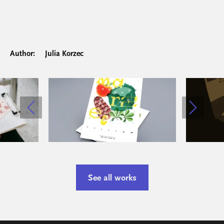
Author:
Julia Korzec
See all works