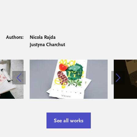
Authors:
Nicola Rajda
Justyna Charchut
See all works