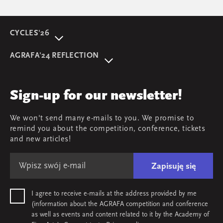
CYCLES'26
About event
AGRAFA'24 REFLECTION
Programme
AGRAFA'22. Beyond
Speakers
AGRAFA'19. Opportunities
Review
Sign-up for our newsletter!
AGRAFA'17. Attitudes
Young AGRAFA
We won't send many e-mails to you. We promise to
Team
remind you about the competition, conference, tickets
Map & contact
and new articles!
Zapisuję się
I agree to receive e-mails at the address provided by me
(information about the AGRAFA competition and conference
as well as events and content related to it by the Academy of