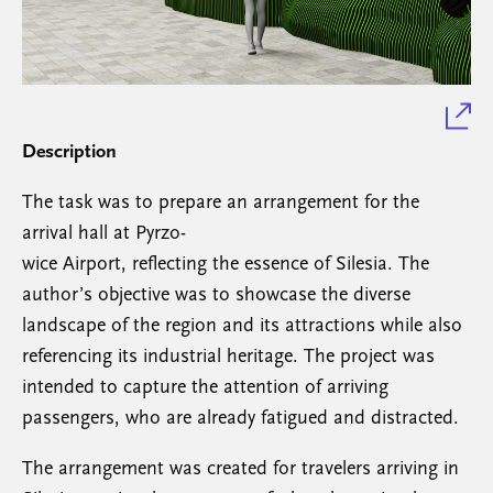
Description
The task was to prepare an arrangement for the
arrival hall at Pyrzo-
wice Airport, reflecting the essence of Silesia. The
author’s objective was to showcase the diverse
landscape of the region and its attractions while also
referencing its industrial heritage. The project was
intended to capture the attention of arriving
passengers, who are already fatigued and distracted.
The arrangement was created for travelers arriving in