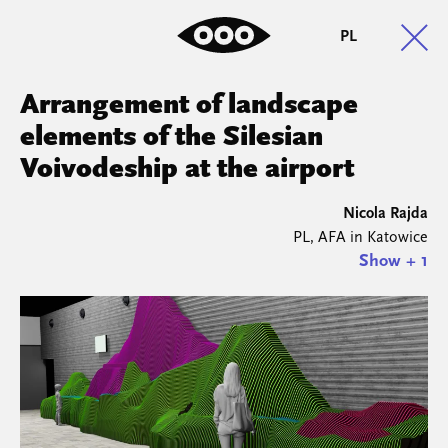
PL
Arrangement of landscape
elements of the Silesian
Voivodeship at the airport
Nicola Rajda
PL, AFA in Katowice
Show + 1