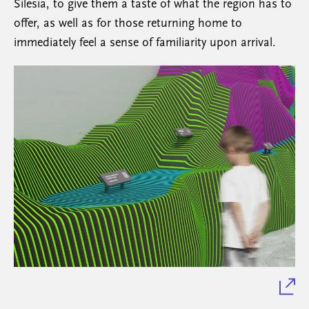
Silesia, to give them a taste of what the region has to
offer, as well as for those returning home to
immediately feel a sense of familiarity upon arrival.