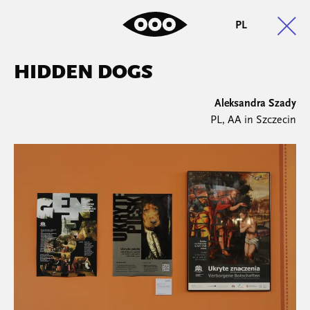
PL
HIDDEN DOGS
Aleksandra Szady
PL, AA in Szczecin