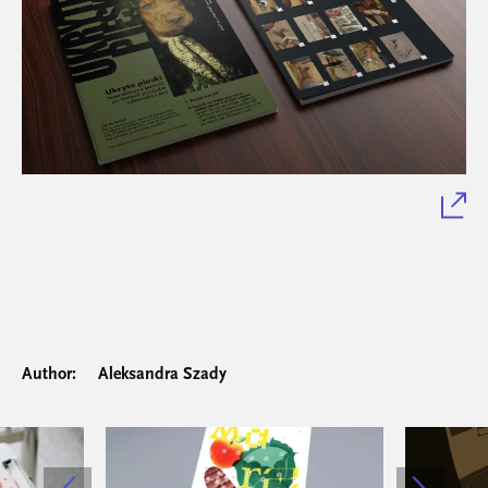
Author:
Aleksandra Szady