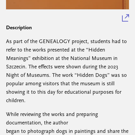
Description
As part of the GENEALOGY project, students had to
refer to the works presented at the “Hidden
Meanings” exhibition at the National Museum in
Szczecin. The effects were shown during the 2023
Night of Museums. The work “Hidden Dogs” was so
popular among visitors that the museum is still
showing it to this day for educational purposes for
children.
While reviewing the works and preparing
documentation, the author
began to photograph dogs in paintings and share the