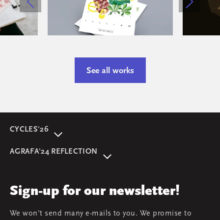
See all works
CYCLES'26
About event
AGRAFA'24 REFLECTION
Programme
AGRAFA'22. Beyond
Speakers
AGRAFA'19. Opportunities
Review
Sign-up for our newsletter!
AGRAFA'17. Attitudes
Young AGRAFA
We won't send many e-mails to you. We promise to
Team