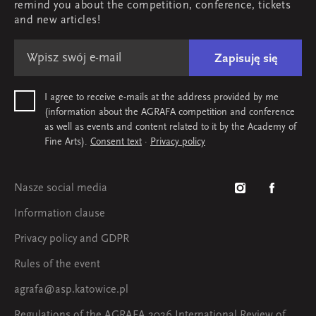
remind you about the competition, conference, tickets
Map & contact
and new articles!
Zapisuję się
I agree to receive e-mails at the address provided by me
(information about the AGRAFA competition and conference
as well as events and content related to it by the Academy of
Fine Arts).
Consent text
·
Privacy policy
Nasze social media
Information clause
Privacy policy and GDPR
Rules of the event
agrafa@asp.katowice.pl
Regulations of the AGRAFA 2026 International Review of