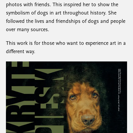
photos with friends. This inspired her to show the
symbolism of dogs in art throughout history. She
followed the lives and friendships of dogs and people
over many sources.
This work is for those who want to experience art in a
different way.