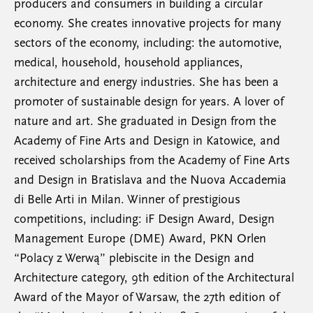
producers and consumers in building a circular
economy. She creates innovative projects for many
sectors of the economy, including: the automotive,
medical, household, household appliances,
architecture and energy industries. She has been a
promoter of sustainable design for years. A lover of
nature and art. She graduated in Design from the
Academy of Fine Arts and Design in Katowice, and
received scholarships from the Academy of Fine Arts
and Design in Bratislava and the Nuova Accademia
di Belle Arti in Milan. Winner of prestigious
competitions, including: iF Design Award, Design
Management Europe (DME) Award, PKN Orlen
“Polacy z Werwą” plebiscite in the Design and
Architecture category, 9th edition of the Architectural
Award of the Mayor of Warsaw, the 27th edition of