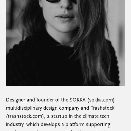
Designer and founder of the SOKKA (sokka.com)
multidisciplinary design company and Trashstock
(trashstock.com), a startup in the climate tech
industry, which develops a platform supporting