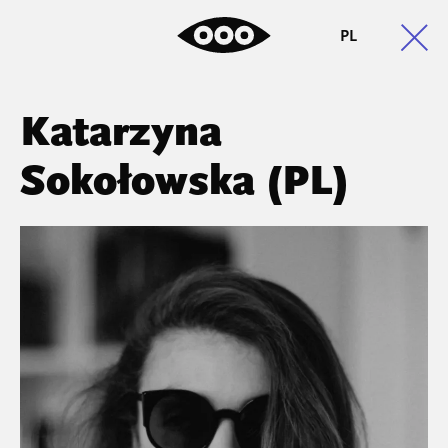
PL
Katarzyna
Sokołowska (PL)