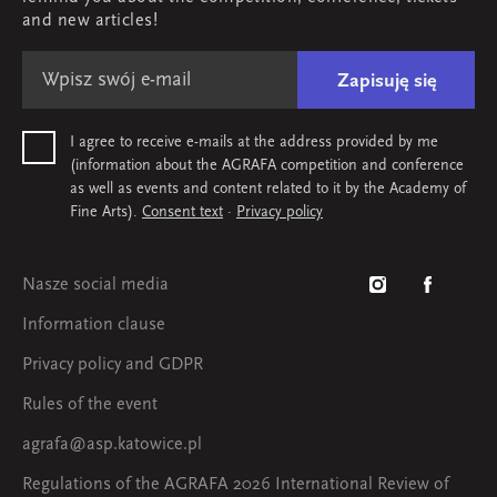
Map & contact
and new articles!
Zapisuję się
I agree to receive e-mails at the address provided by me
(information about the AGRAFA competition and conference
as well as events and content related to it by the Academy of
Fine Arts).
Consent text
·
Privacy policy
Nasze social media
Information clause
Privacy policy and GDPR
Rules of the event
agrafa@asp.katowice.pl
Regulations of the AGRAFA 2026 International Review of