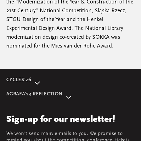
the “Modernization of the Year & Construction of the
21st Century” National Competition, Śląska Rzecz,
STGU Design of the Year and the Henkel
Experimental Design Award. The National Library
modernization design co-created by SOKKA was
nominated for the Mies van der Rohe Award.
CYCLES'26
About event
AGRAFA'24 REFLECTION
Programme
AGRAFA'22. Beyond
Speakers
AGRAFA'19. Opportunities
Review
Sign-up for our newsletter!
AGRAFA'17. Attitudes
Young AGRAFA
We won't send many e-mails to you. We promise to
Team
remind you about the competition, conference, tickets