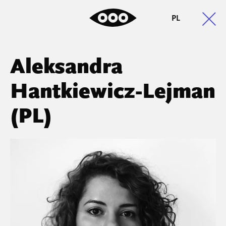
PL
Aleksandra
Hantkiewicz-Lejman
(PL)