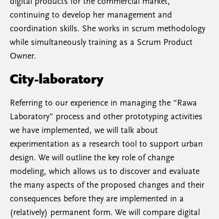
digital products for the commercial market,
continuing to develop her management and
coordination skills. She works in scrum methodology
while simultaneously training as a Scrum Product
Owner.
City-laboratory
Referring to our experience in managing the “Rawa
Laboratory” process and other prototyping activities
we have implemented, we will talk about
experimentation as a research tool to support urban
design. We will outline the key role of change
modeling, which allows us to discover and evaluate
the many aspects of the proposed changes and their
consequences before they are implemented in a
(relatively) permanent form. We will compare digital