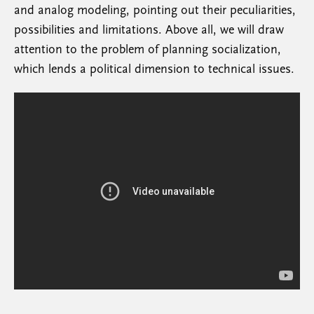
and analog modeling, pointing out their peculiarities,
possibilities and limitations. Above all, we will draw
attention to the problem of planning socialization,
which lends a political dimension to technical issues.