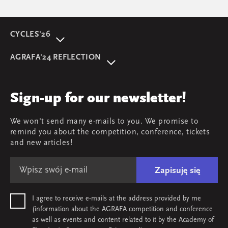
CYCLES'26
About event
AGRAFA'24 REFLECTION
Programme
AGRAFA'22. Beyond
Speakers
AGRAFA'19. Opportunities
Review
Sign-up for our newsletter!
AGRAFA'17. Attitudes
Young AGRAFA
We won't send many e-mails to you. We promise to
Team
remind you about the competition, conference, tickets
Map & contact
and new articles!
Zapisuję się
I agree to receive e-mails at the address provided by me
(information about the AGRAFA competition and conference
as well as events and content related to it by the Academy of