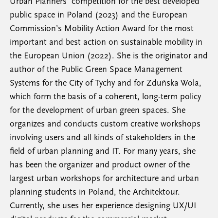
Urban Planners’ competition for the best developed
public space in Poland (2023) and the European
Commission’s Mobility Action Award for the most
important and best action on sustainable mobility in
the European Union (2022). She is the originator and
author of the Public Green Space Management
Systems for the City of Tychy and for Zduńska Wola,
which form the basis of a coherent, long-term policy
for the development of urban green spaces. She
organizes and conducts custom creative workshops
involving users and all kinds of stakeholders in the
field of urban planning and IT. For many years, she
has been the organizer and product owner of the
largest urban workshops for architecture and urban
planning students in Poland, the Architektour.
Currently, she uses her experience designing UX/UI