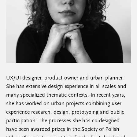
UX/UI designer, product owner and urban planner.
She has extensive design experience in all scales and
many specialized thematic contexts. In recent years,
she has worked on urban projects combining user
experience research, design, prototyping and public
participation. The processes she has co-designed
have been awarded prizes in the Society of Polish