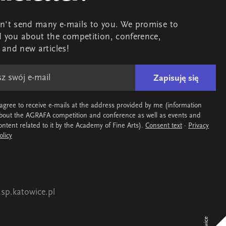
't send many e-mails to you. We promise to
 you about the competition, conference,
s and new articles!
Zapisuję się
 agree to receive e-mails at the address provided by me (information
bout the AGRAFA competition and conference as well as events and
ontent related to it by the Academy of Fine Arts).
Consent text
·
Privacy
olicy
sp.katowice.pl