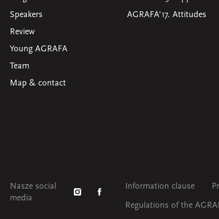
Speakers
AGRAFA'17. Attitudes
Review
Young AGRAFA
Team
Map & contact
Nasze social
Information clause
P
media
Regulations of the AGRAF