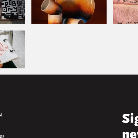
N
Si
ne
es