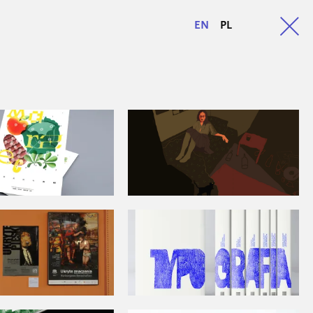
EN
PL