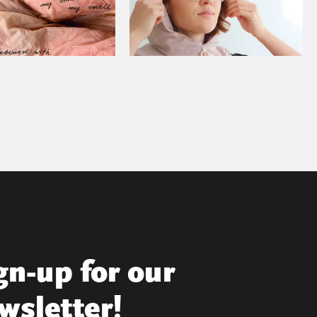
gn-up for our
wsletter!