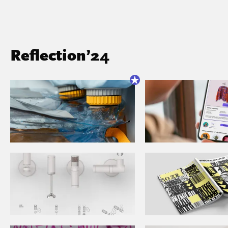
Reflection’24