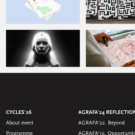
CYCLES'26
AGRAFA'24 REFLECTIO
About event
AGRAFA'22. Beyond
Programme
AGRAFA'19. Opportuniti