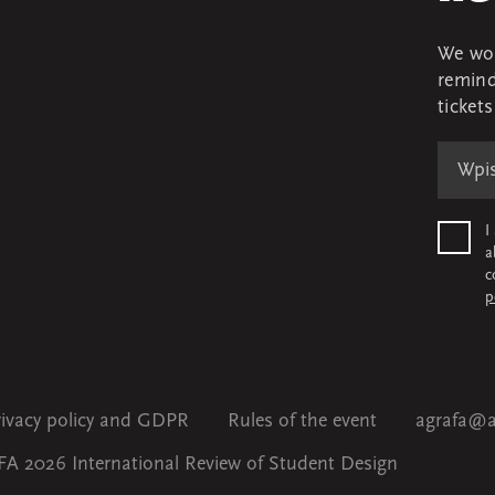
We won
remind
ticket
I
a
c
p
rivacy policy and GDPR
Rules of the event
agrafa@a
A 2026 International Review of Student Design