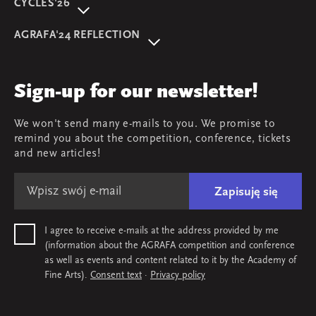
CYCLES'26
About event
AGRAFA'24 REFLECTION
Programme
AGRAFA'22. Beyond
Speakers
AGRAFA'19. Opportunities
Review
Sign-up for our newsletter!
AGRAFA'17. Attitudes
Young AGRAFA
We won't send many e-mails to you. We promise to
Team
remind you about the competition, conference, tickets
Map & contact
and new articles!
Zapisuję się
I agree to receive e-mails at the address provided by me
(information about the AGRAFA competition and conference
as well as events and content related to it by the Academy of
Fine Arts).
Consent text
·
Privacy policy