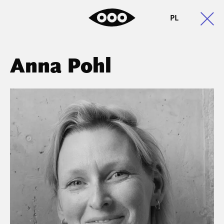
PL
Anna Pohl