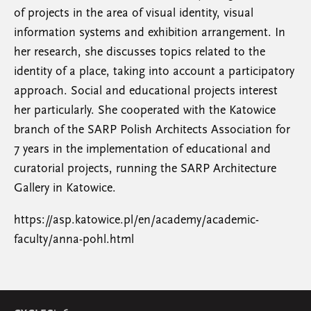
of projects in the area of visual identity, visual
information systems and exhibition arrangement. In
her research, she discusses topics related to the
identity of a place, taking into account a participatory
approach. Social and educational projects interest
her particularly. She cooperated with the Katowice
branch of the SARP Polish Architects Association for
7 years in the implementation of educational and
curatorial projects, running the SARP Architecture
Gallery in Katowice.
https://asp.katowice.pl/en/academy/academic-
faculty/anna-pohl.html