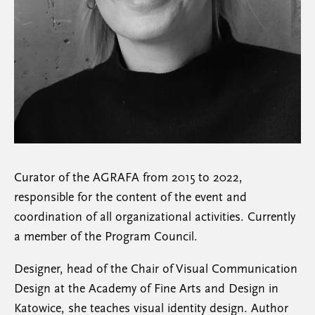
Curator of the AGRAFA from 2015 to 2022,
responsible for the content of the event and
coordination of all organizational activities. Currently
a member of the Program Council.
Designer, head of the Chair of Visual Communication
Design at the Academy of Fine Arts and Design in
Katowice, she teaches visual identity design. Author