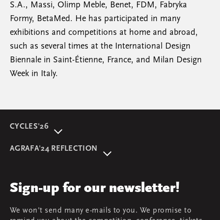
S.A., Massi, Olimp Meble, Benet, FDM, Fabryka
Formy, BetaMed. He has participated in many
exhibitions and competitions at home and abroad,
such as several times at the International Design
Biennale in Saint-Étienne, France, and Milan Design
Week in Italy.
CYCLES'26
About event
AGRAFA'24 REFLECTION
Programme
AGRAFA'22. Beyond
Speakers
AGRAFA'19. Opportunities
Review
Sign-up for our newsletter!
AGRAFA'17. Attitudes
Young AGRAFA
We won't send many e-mails to you. We promise to
Team