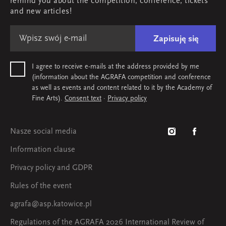
remind you about the competition, conference, tickets
Map & contact
and new articles!
Zapisuję się
I agree to receive e-mails at the address provided by me
(information about the AGRAFA competition and conference
as well as events and content related to it by the Academy of
Fine Arts).
Consent text
·
Privacy policy
Nasze social media
Information clause
Privacy policy and GDPR
Rules of the event
agrafa@asp.katowice.pl
Regulations of the AGRAFA 2026 International Review of