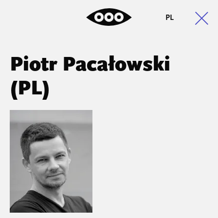
PL
Piotr Pacałowski
(PL)