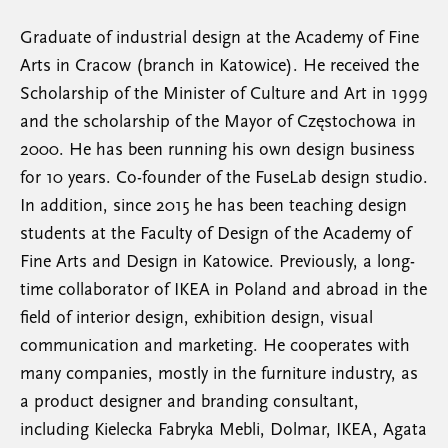
Graduate of industrial design at the Academy of Fine
Arts in Cracow (branch in Katowice). He received the
Scholarship of the Minister of Culture and Art in 1999
and the scholarship of the Mayor of Częstochowa in
2000. He has been running his own design business
for 10 years. Co-founder of the FuseLab design studio.
In addition, since 2015 he has been teaching design
students at the Faculty of Design of the Academy of
Fine Arts and Design in Katowice. Previously, a long-
time collaborator of IKEA in Poland and abroad in the
field of interior design, exhibition design, visual
communication and marketing. He cooperates with
many companies, mostly in the furniture industry, as
a product designer and branding consultant,
including Kielecka Fabryka Mebli, Dolmar, IKEA, Agata