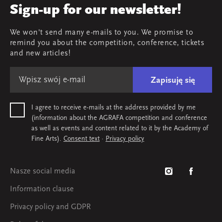
AGRAFA'19. Opportunities
Review
Sign-up for our newsletter!
AGRAFA'17. Attitudes
Young AGRAFA
We won't send many e-mails to you. We promise to
Team
remind you about the competition, conference, tickets
Map & contact
and new articles!
Zapisuję się
I agree to receive e-mails at the address provided by me
(information about the AGRAFA competition and conference
as well as events and content related to it by the Academy of
Fine Arts).
Consent text
·
Privacy policy
Nasze social media
Information clause
Privacy policy and GDPR