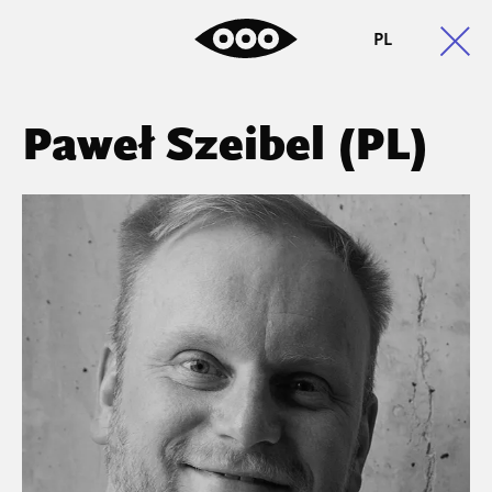
PL
Paweł Szeibel (PL)