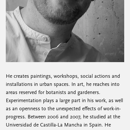
He creates paintings, workshops, social actions and
installations in urban spaces. In art, he reaches into
areas reserved for botanists and gardeners.
Experimentation plays a large part in his work, as well
as an openness to the unexpected effects of work-in-
progress. Between 2006 and 2007, he studied at the
Universidad de Castilla-La Mancha in Spain. He