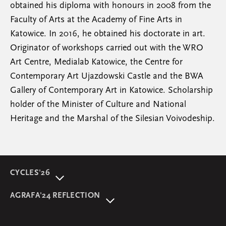
obtained his diploma with honours in 2008 from the
Faculty of Arts at the Academy of Fine Arts in
Katowice. In 2016, he obtained his doctorate in art.
Originator of workshops carried out with the WRO
Art Centre, Medialab Katowice, the Centre for
Contemporary Art Ujazdowski Castle and the BWA
Gallery of Contemporary Art in Katowice. Scholarship
holder of the Minister of Culture and National
Heritage and the Marshal of the Silesian Voivodeship.
CYCLES'26
About event
AGRAFA'24 REFLECTION
Programme
AGRAFA'22. Beyond
Speakers