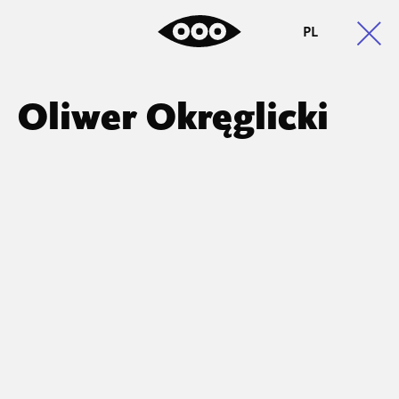
PL
Oliwer Okręglicki