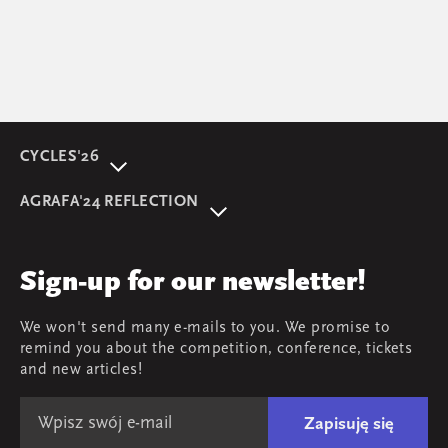
CYCLES'26
About event
AGRAFA'24 REFLECTION
Programme
AGRAFA'22. Beyond
Speakers
AGRAFA'19. Opportunities
Review
Sign-up for our newsletter!
AGRAFA'17. Attitudes
Young AGRAFA
We won't send many e-mails to you. We promise to
Team
remind you about the competition, conference, tickets
Map & contact
and new articles!
Zapisuję się