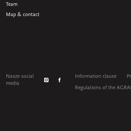
Team
Map & contact
Nasze social
Information clause
P
media
Regulations of the AGRAF