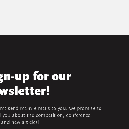
gn-up for our
wsletter!
't send many e-mails to you. We promise to
 you about the competition, conference,
s and new articles!