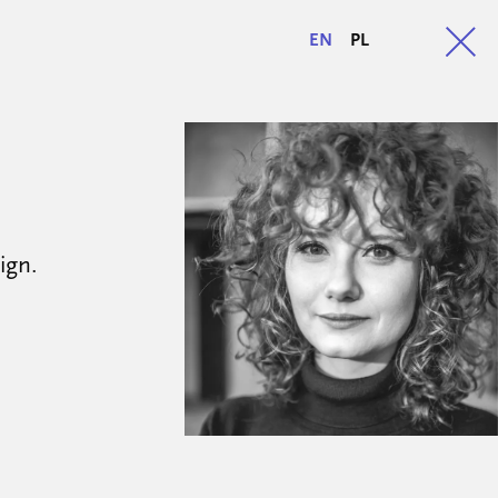
EN
PL
ign.