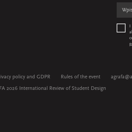
I
a
c
p
rivacy policy and GDPR
Rules of the event
agrafa@a
A 2026 International Review of Student Design