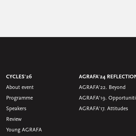
CYCLES'26
AGRAFA'24 REFLECTIO
About event
AGRAFA'22. Beyond
Programme
AGRAFA'19. Opportuniti
Speakers
AGRAFA'17. Attitudes
Review
Young AGRAFA