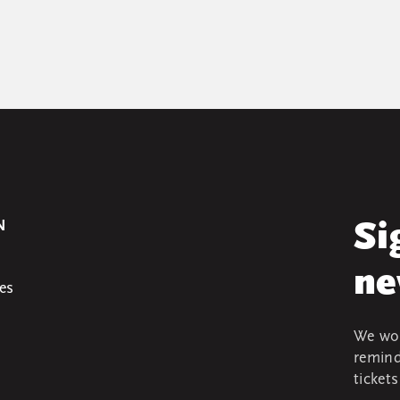
N
Si
ne
es
We won
remind
ticket