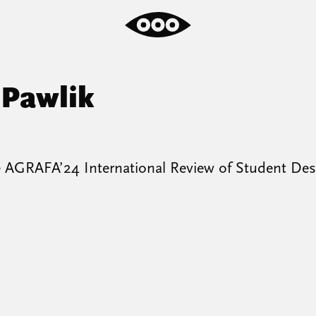
 Pawlik
e AGRAFA’24 International Review of Student Des