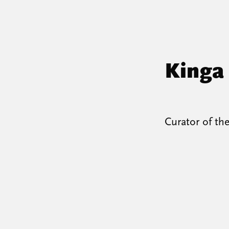
Kinga
Curator of th