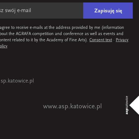
Zapisuję się
 agree to receive e-mails at the address provided by me (information
bout the AGRAFA competition and conference as well as events and
ontent related to it by the Academy of Fine Arts).
Consent text
·
Privacy
olicy
sp.katowice.pl
www.asp.katowice.pl