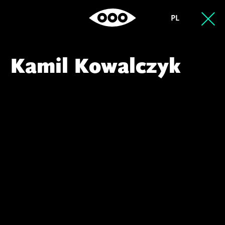
PL
Kamil Kowalczyk