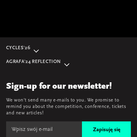
CYCLES'26
About event
AGRAFA'24 REFLECTION
Programme
AGRAFA'22. Beyond
Speakers
AGRAFA'19. Opportunities
Review
Sign-up for our newsletter!
AGRAFA'17. Attitudes
Young AGRAFA
We won't send many e-mails to you. We promise to
Team
remind you about the competition, conference, tickets
Map & contact
and new articles!
Zapisuję się