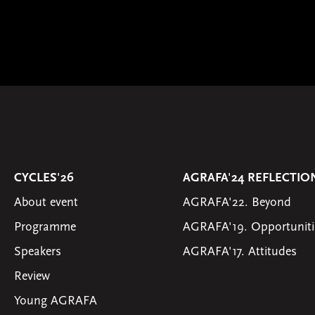
CYCLES'26
AGRAFA'24 REFLECTIO
About event
AGRAFA'22. Beyond
Programme
AGRAFA'19. Opportuniti
Speakers
AGRAFA'17. Attitudes
Review
Young AGRAFA