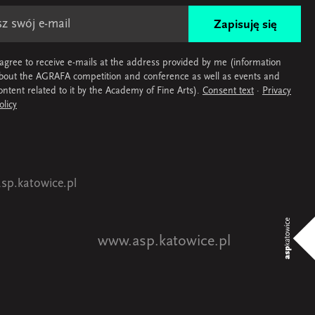
Zapisuję się
 agree to receive e-mails at the address provided by me (information
bout the AGRAFA competition and conference as well as events and
ontent related to it by the Academy of Fine Arts).
Consent text
·
Privacy
olicy
sp.katowice.pl
www.asp.katowice.pl