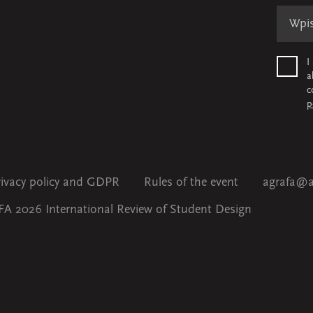
I
a
c
p
rivacy policy and GDPR
Rules of the event
agrafa@a
A 2026 International Review of Student Design