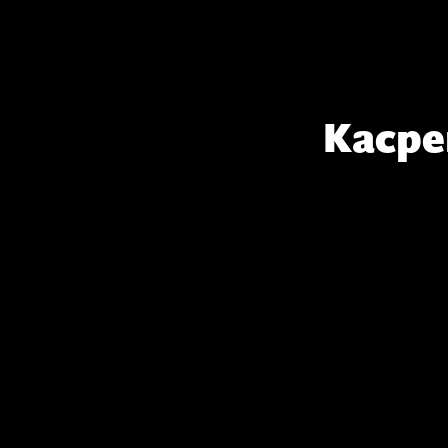
Kacpe