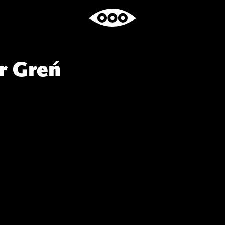
r Greń