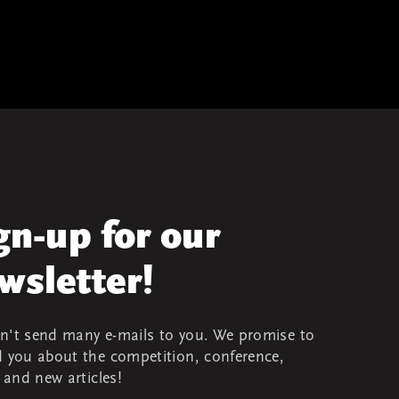
gn-up for our
wsletter!
't send many e-mails to you. We promise to
 you about the competition, conference,
s and new articles!