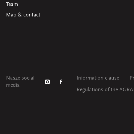
Team
Map & contact
Nasze social
Information clause
P
media
Regulations of the AGRAF