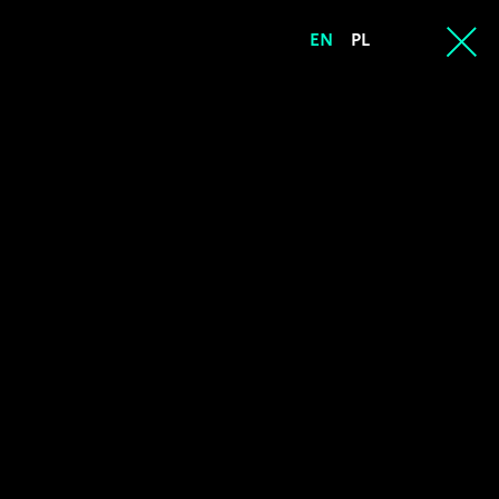
EN
PL