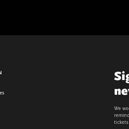
N
Si
ne
es
We won
remind
ticket