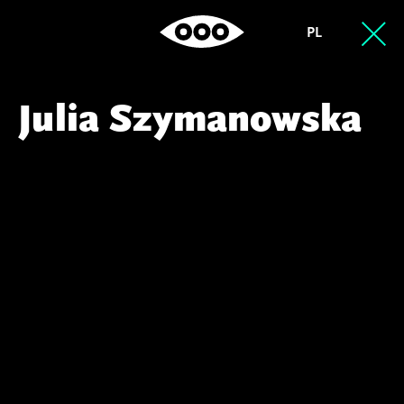
PL
Julia Szymanowska