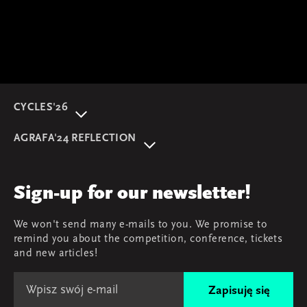
CYCLES'26
About event
AGRAFA'24 REFLECTION
Programme
AGRAFA'22. Beyond
Speakers
AGRAFA'19. Opportunities
Review
Sign-up for our newsletter!
AGRAFA'17. Attitudes
Young AGRAFA
We won't send many e-mails to you. We promise to
Team
remind you about the competition, conference, tickets
Map & contact
and new articles!
Zapisuję się